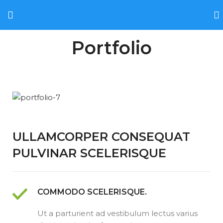
Portfolio
ULLAMCORPER CONSEQUAT
PULVINAR SCELERISQUE
COMMODO SCELERISQUE.
Ut a parturient ad vestibulum lectus varius