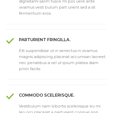
dignistami sarim fusce mi pos uere ante
vivamus vesti bulum part urient sed a sit
fermentum eros.
PARTURIENT FRINGILLA.
Elit suspendisse ut in senectus in vivamus
magnis adipiscing placerat accumsan laoreet
nec penatibus a vel ut ipsum platea diam
proin facilis.
COMMODO SCELERISQUE.
Vestibulum nam lobortis scelerisque eu mi
leo orci placerat a parturient congue non