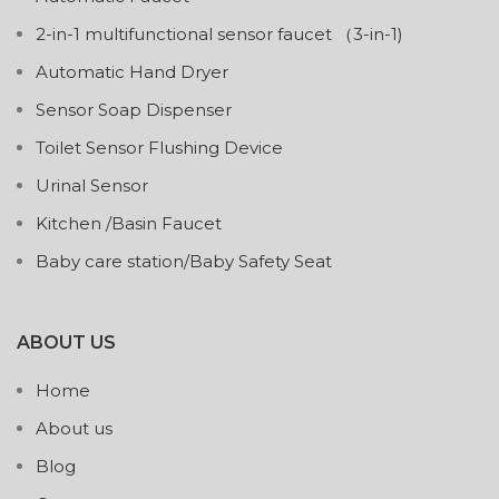
2-in-1 multifunctional sensor faucet （3-in-1)
Automatic Hand Dryer
Sensor Soap Dispenser
Toilet Sensor Flushing Device
Urinal Sensor
Kitchen /Basin Faucet
Baby care station/Baby Safety Seat
ABOUT US
Home
About us
Blog