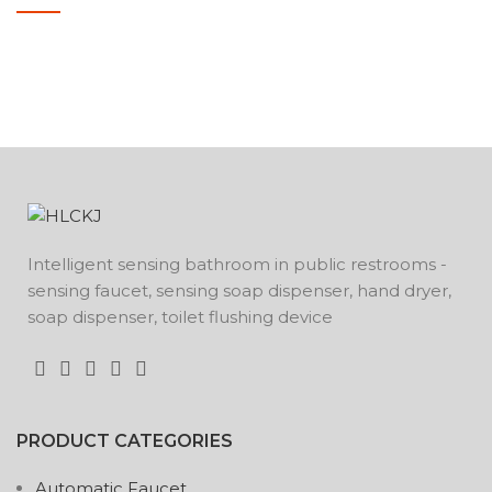
POTENTI PARTURIENT PARTURIE
ACCESSORIES
Intelligent sensing bathroom in public restrooms -
sensing faucet, sensing soap dispenser, hand dryer,
soap dispenser, toilet flushing device
PRODUCT CATEGORIES
Automatic Faucet