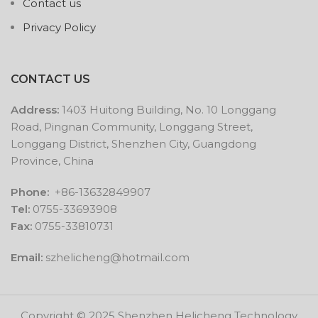
Contact us
Privacy Policy
CONTACT US
Address:
1403 Huitong Building, No. 10 Longgang
Road, Pingnan Community, Longgang Street,
Longgang District, Shenzhen City, Guangdong
Province, China
Phone:
+86-13632849907
Tel:
0755-33693908
Fax:
0755-33810731
Email:
szhelicheng@hotmail.com
Copyright © 2025 Shenzhen Helicheng Technology