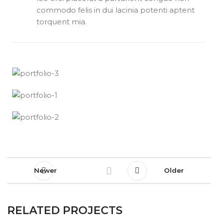
commodo felis in dui lacinia potenti aptent
torquent mia.
Newer
Older
RELATED PROJECTS