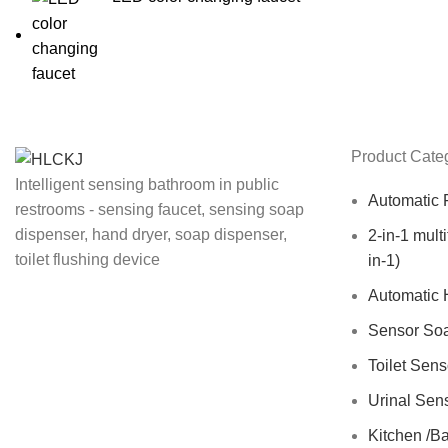
Product Cate
Intelligent sensing bathroom in public
Automatic 
restrooms - sensing faucet, sensing soap
dispenser, hand dryer, soap dispenser,
2-in-1 mult
toilet flushing device
in-1)
Automatic 
Sensor So
Toilet Sen
Urinal Sen
Kitchen /B