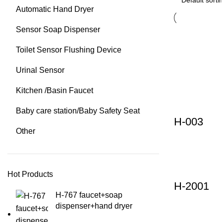
Automatic Hand Dryer
Sensor Soap Dispenser
Toilet Sensor Flushing Device
Urinal Sensor
Kitchen /Basin Faucet
Baby care station/Baby Safety Seat
H-003
Other
Hot Products
H-2001
H-767 faucet+soap
dispenser+hand dryer