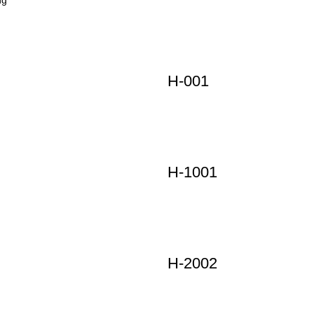
H-001
H-1001
H-2002