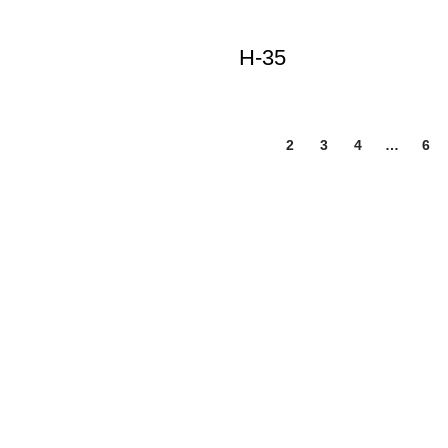
H-35
1
2
3
4
…
6