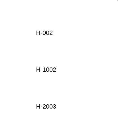
H-002
H-1002
H-2003