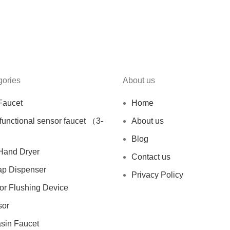
gories
About us
Faucet
Home
ifunctional sensor faucet （3-
About us
Blog
Hand Dryer
Contact us
ap Dispenser
Privacy Policy
sor Flushing Device
sor
asin Faucet