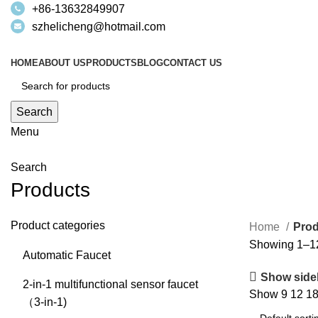
+86-13632849907
szhelicheng@hotmail.com
HOME
ABOUT US
PRODUCTS
BLOG
CONTACT US
Search
Menu
Search
Products
Product categories
Home
Prod
Showing 1–12 
Automatic Faucet
Show side
2-in-1 multifunctional sensor faucet
Show
9
12
1
（3-in-1)