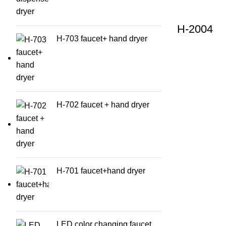
H-2004
H-703 faucet+ hand dryer
H-702 faucet + hand dryer
H-701 faucet+hand dryer
LED color changing faucet