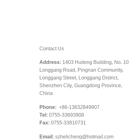
Contact Us
Address:
1403 Huitong Building, No. 10
Longgang Road, Pingnan Community,
Longgang Street, Longgang District,
Shenzhen City, Guangdong Province,
China
Phone:
+86-13632849907
Tel:
0755-33693908
Fax:
0755-33810731
Email:
szhelicheng@hotmail.com