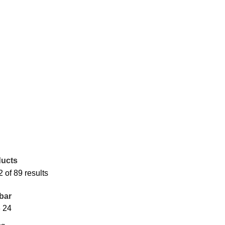
ucts
of 89 results
bar
8
24