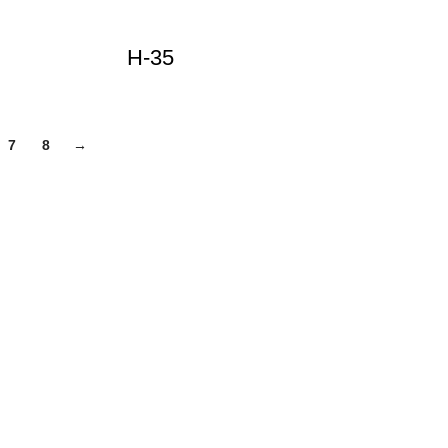
H-35
7
8
→