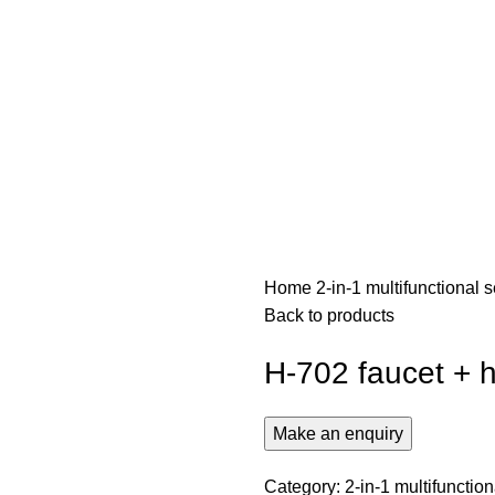
Home
2-in-1 multifunctional
Back to products
H-702 faucet + 
Category:
2-in-1 multifunctio