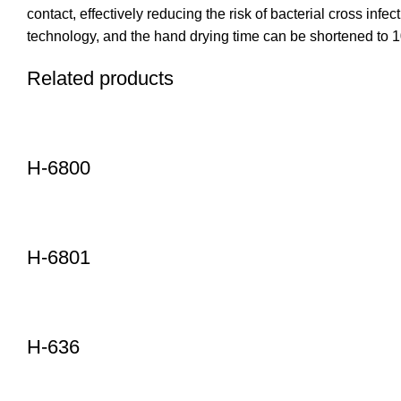
contact, effectively reducing the risk of bacterial cross in
technology, and the hand drying time can be shortened to 1
Related products
H-6800
H-6801
H-636