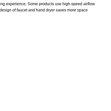
 drying experience. Some products use high-speed airflow
1 design of faucet and hand dryer saves more space