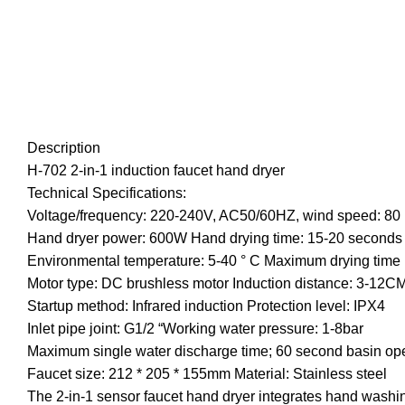
Description
H-702 2-in-1 induction faucet hand dryer
Technical Specifications:
Voltage/frequency: 220-240V, AC50/60HZ, wind speed: 80
Hand dryer power: 600W Hand drying time: 15-20 seconds
Environmental temperature: 5-40 ° C Maximum drying time 
Motor type: DC brushless motor Induction distance: 3-12C
Startup method: Infrared induction Protection level: IPX4
Inlet pipe joint: G1/2 “Working water pressure: 1-8bar
Maximum single water discharge time; 60 second basin o
Faucet size: 212 * 205 * 155mm Material: Stainless steel
The 2-in-1 sensor faucet hand dryer integrates hand washin