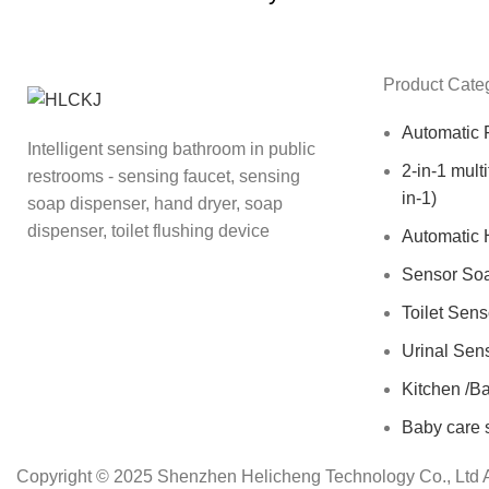
Product Cate
Automatic 
Intelligent sensing bathroom in public
2-in-1 mult
restrooms - sensing faucet, sensing
in-1)
soap dispenser, hand dryer, soap
dispenser, toilet flushing device
Automatic 
Sensor So
Toilet Sen
Urinal Sen
Kitchen /B
Baby care 
Copyright © 2025 Shenzhen Helicheng Technology Co., Ltd A