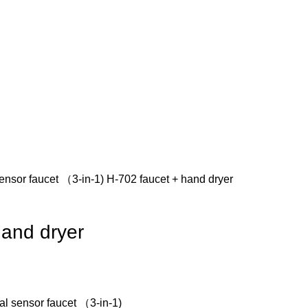
 sensor faucet （3-in-1)
H-702 faucet + hand dryer
hand dryer
nal sensor faucet （3-in-1)