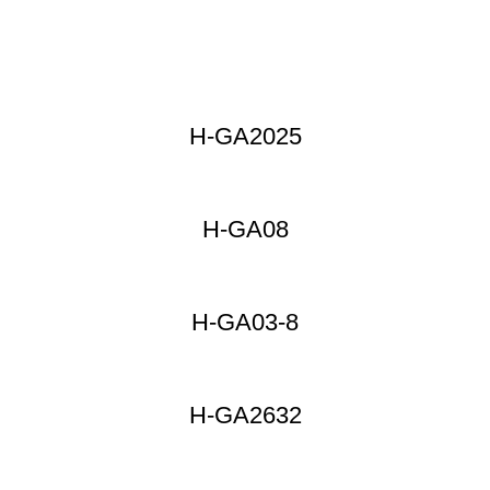
H-GA2025
H-GA08
H-GA03-8
H-GA2632