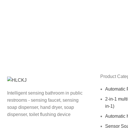
Product Cate
Automatic 
Intelligent sensing bathroom in public
2-in-1 mult
restrooms - sensing faucet, sensing
in-1)
soap dispenser, hand dryer, soap
dispenser, toilet flushing device
Automatic 
Sensor So