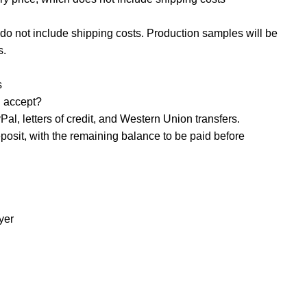
o not include shipping costs. Production samples will be
s.
s
accept? ‌
al, letters of credit, and Western Union transfers.
osit, with the remaining balance to be paid before
yer