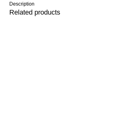
Description
Related products