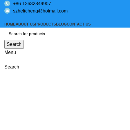
+86-13632849907
szhelicheng@hotmail.com
HOME
ABOUT US
PRODUCTS
BLOG
CONTACT US
Search
Menu
Click to enlarge
Search