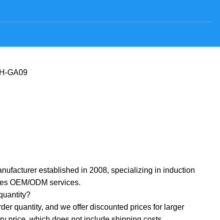
H-GA09
nufacturer established in 2008, specializing in induction
ides OEM/ODM services.
uantity? ‌
r quantity, and we offer discounted prices for larger
ory price, which does not include shipping costs