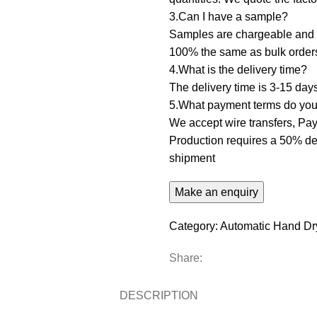
3.Can I have a sample? ‌
Samples are chargeable and d
100% the same as bulk order
4.What is the delivery time?
The delivery time is 3-15 day
5.What payment terms do you 
We accept wire transfers, PayP
Production requires a 50% dep
shipment
Category:
Automatic Hand Dr
Share:
DESCRIPTION