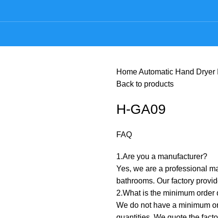
Home
Automatic Hand Dryer
Back to products
H-GA09
FAQ
1.Are you a manufacturer? ‌
Yes, we are a professional ma
bathrooms. Our factory prov
2.What is the minimum order q
We do not have a minimum orde
quantities. We quote the fact