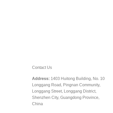
Contact Us
Address:
1403 Huitong Building, No. 10
Longgang Road, Pingnan Community,
Longgang Street, Longgang District,
Shenzhen City, Guangdong Province,
China