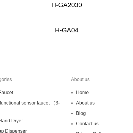
H-GA2030
H-GA04
gories
About us
Faucet
Home
ifunctional sensor faucet （3-
About us
Blog
Hand Dryer
Contact us
ap Dispenser