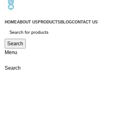
+86-13632849907
szhelicheng@hotmail.com
HOME
ABOUT US
PRODUCTS
BLOG
CONTACT US
Search
Menu
Search
Click to enlarge