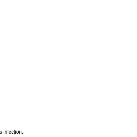
 infection.