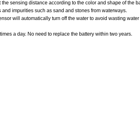
 the sensing distance according to the color and shape of the b
les and impurities such as sand and stones from waterways.
sor will automatically turn off the water to avoid wasting water
imes a day. No need to replace the battery within two years.