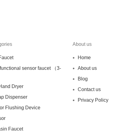
gories
About us
Faucet
Home
ifunctional sensor faucet （3-
About us
Blog
Hand Dryer
Contact us
ap Dispenser
Privacy Policy
sor Flushing Device
sor
asin Faucet