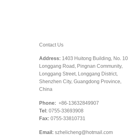
Contact Us
Address:
1403 Huitong Building, No. 10
Longgang Road, Pingnan Community,
Longgang Street, Longgang District,
Shenzhen City, Guangdong Province,
China
Phone:
+86-13632849907
Tel:
0755-33693908
Fax:
0755-33810731
Email:
szhelicheng@hotmail.com