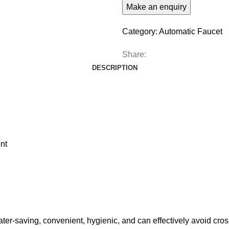
Category:
Automatic Faucet
Share:
DESCRIPTION
nt
ter-saving, convenient, hygienic, and can effectively avoid cross