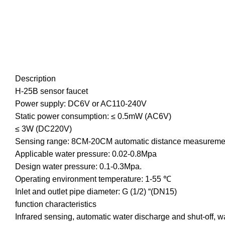
Description
H-25B sensor faucet
Power supply: DC6V or AC110-240V
Static power consumption: ≤ 0.5mW (AC6V)
≤ 3W (DC220V)
Sensing range: 8CM-20CM automatic distance measureme
Applicable water pressure: 0.02-0.8Mpa
Design water pressure: 0.1-0.3Mpa.
Operating environment temperature: 1-55 ℃
Inlet and outlet pipe diameter: G (1/2) “(DN15)
function characteristics
Infrared sensing, automatic water discharge and shut-off, wa