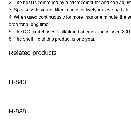
2. The host is controlled by a microcomputer and can adjust
3. Specially designed filters can effectively remove partic
4. When used continuously for more than one minute, the sen
area for a long time.
5. The DC model uses 4 alkaline batteries and is used 300 t
6. The shelf life of this product is one year.
Related products
H-843
H-838