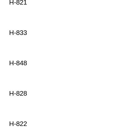
H-821
H-833
H-848
H-828
H-822