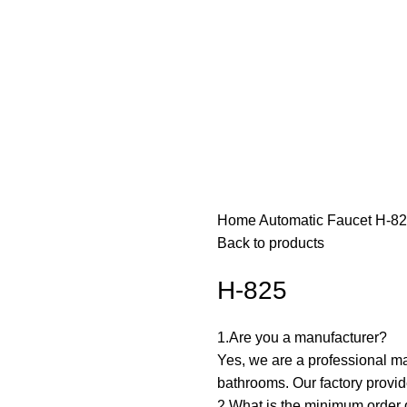
Home
Automatic Faucet
H-8
Back to products
H-825
1.Are you a manufacturer? ‌
Yes, we are a professional ma
bathrooms. Our factory prov
2.What is the minimum order q