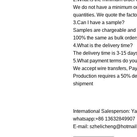
We do not have a minimum orde
quantities. We quote the fact
3.Can I have a sample? ‌
Samples are chargeable and d
100% the same as bulk order
4.What is the delivery time?
The delivery time is 3-15 day
5.What payment terms do you 
We accept wire transfers, PayP
Production requires a 50% dep
shipment
International Salesperson: Y
whatsapp:+86 13632849907
E-mail: szhelicheng@hotmai