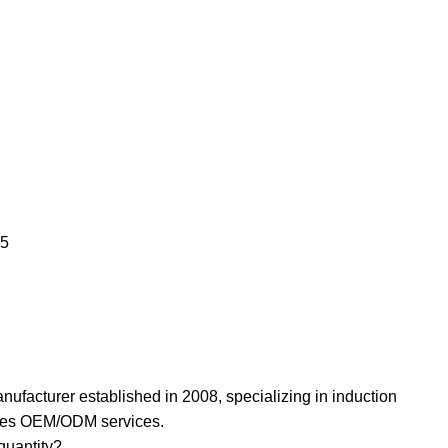
25
nufacturer established in 2008, specializing in induction
ides OEM/ODM services.
uantity? ‌