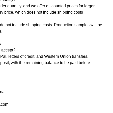
r quantity, and we offer discounted prices for larger
ory price, which does not include shipping costs
o not include shipping costs. Production samples will be
s.
s
accept? ‌
al, letters of credit, and Western Union transfers.
osit, with the remaining balance to be paid before
ana
l.com