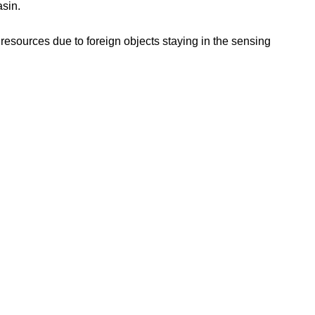
asin.
 resources due to foreign objects staying in the sensing