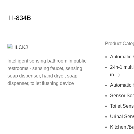
H-834B
Product Cate
Automatic 
Intelligent sensing bathroom in public
2-in-1 mult
restrooms - sensing faucet, sensing
in-1)
soap dispenser, hand dryer, soap
dispenser, toilet flushing device
Automatic 
Sensor So
Toilet Sen
Urinal Sen
Kitchen /B