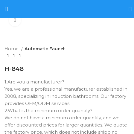
Click to enlarge
Home
Automatic Faucet
H-848
1.Are you a manufacturer? ‌
Yes, we are a professional manufacturer established in
2008, specializing in induction bathrooms. Our factory
provides OEM/ODM services.
2.What is the minimum order quantity? ‌
We do not have a minimum order quantity, and we
offer discounted prices for larger quantities. We quote
the factory price, which does not include shipping