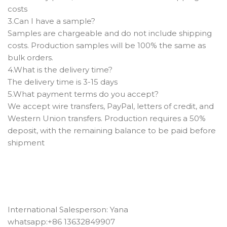
costs
3.Can I have a sample? ‌
Samples are chargeable and do not include shipping
costs. Production samples will be 100% the same as
bulk orders.
4.What is the delivery time?
The delivery time is 3-15 days
5.What payment terms do you accept? ‌
We accept wire transfers, PayPal, letters of credit, and
Western Union transfers. Production requires a 50%
deposit, with the remaining balance to be paid before
shipment
International Salesperson: Yana
whatsapp:+86 13632849907