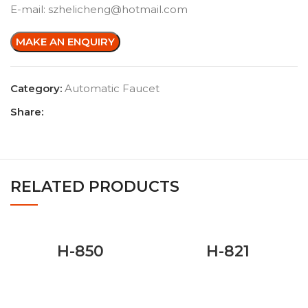
E-mail: szhelicheng@hotmail.com
Category:
Automatic Faucet
Share:
RELATED PRODUCTS
H-850
H-821