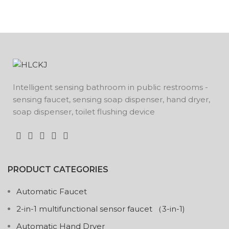
Intelligent sensing bathroom in public restrooms -
sensing faucet, sensing soap dispenser, hand dryer,
soap dispenser, toilet flushing device
PRODUCT CATEGORIES
Automatic Faucet
2-in-1 multifunctional sensor faucet （3-in-1)
Automatic Hand Dryer