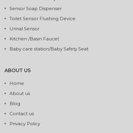
Sensor Soap Dispenser
Toilet Sensor Flushing Device
Urinal Sensor
Kitchen /Basin Faucet
Baby care station/Baby Safety Seat
ABOUT US
Home
About us
Blog
Contact us
Privacy Policy