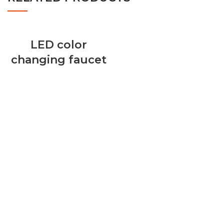
LED color
changing faucet