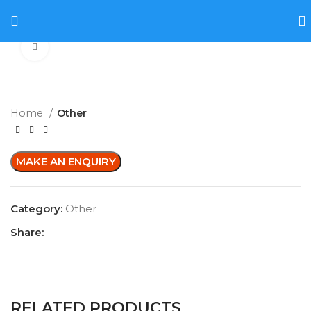
Click to enlarge
Home
Other
Category:
Other
Share:
RELATED PRODUCTS