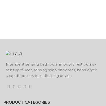
Intelligent sensing bathroom in public restrooms -
sensing faucet, sensing soap dispenser, hand dryer,
soap dispenser, toilet flushing device
PRODUCT CATEGORIES