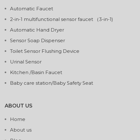
Automatic Faucet
2-in-1 multifunctional sensor faucet （3-in-1)
Automatic Hand Dryer
Sensor Soap Dispenser
Toilet Sensor Flushing Device
Urinal Sensor
Kitchen /Basin Faucet
Baby care station/Baby Safety Seat
ABOUT US
Home
About us