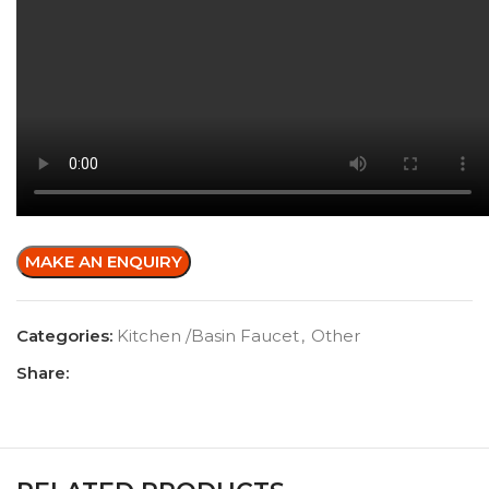
Categories:
Kitchen /Basin Faucet
,
Other
Share: