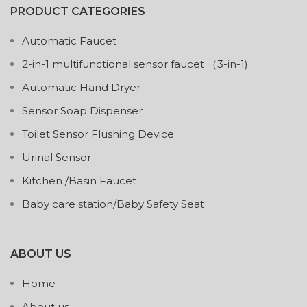
PRODUCT CATEGORIES
Automatic Faucet
2-in-1 multifunctional sensor faucet （3-in-1)
Automatic Hand Dryer
Sensor Soap Dispenser
Toilet Sensor Flushing Device
Urinal Sensor
Kitchen /Basin Faucet
Baby care station/Baby Safety Seat
ABOUT US
Home
About us