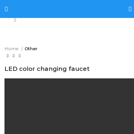
Click to enlarge
Home
Other
LED color changing faucet