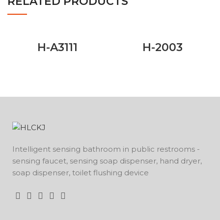
RELATED PRODUCTS
H-A3111
H-2003
Intelligent sensing bathroom in public restrooms -
sensing faucet, sensing soap dispenser, hand dryer,
soap dispenser, toilet flushing device