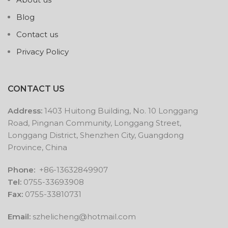
Blog
Contact us
Privacy Policy
CONTACT US
Address:
1403 Huitong Building, No. 10 Longgang
Road, Pingnan Community, Longgang Street,
Longgang District, Shenzhen City, Guangdong
Province, China
Phone:
+86-13632849907
Tel:
0755-33693908
Fax:
0755-33810731
Email:
szhelicheng@hotmail.com