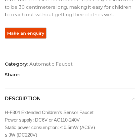
to be 30 centimeters long, making it easy for children
to reach out without getting their clothes wet.
Category:
Automatic Faucet
Share:
DESCRIPTION
H-F304 Extended Children’s Sensor Faucet
Power supply: DC6V or AC110-240V
Static power consumption: ≤ 0.5mW (AC6V)
≤ 3W (DC220V)