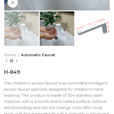
Click to enlarge
Home
Automatic Faucet
H-849
The children’s sensor faucet is an extended intelligent
sensor faucet specially designed for children’s hand
washing. The product is made of 304 stainless steel
material, with a smooth and brushed surface, without
electroplating, and will not change color after long-
term use! The extended faucet is specially customized