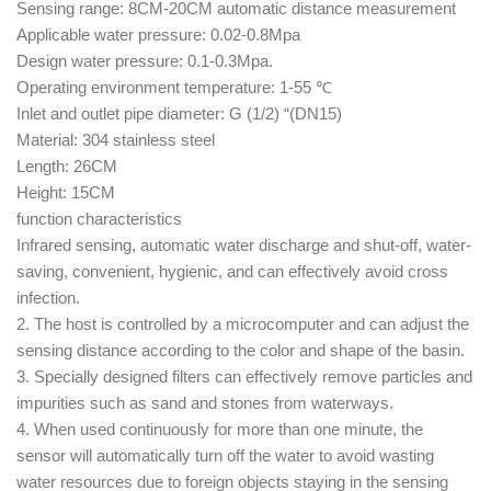
Sensing range: 8CM-20CM automatic distance measurement
Applicable water pressure: 0.02-0.8Mpa
Design water pressure: 0.1-0.3Mpa.
Operating environment temperature: 1-55 ℃
Inlet and outlet pipe diameter: G (1/2) “(DN15)
Material: 304 stainless steel
Length: 26CM
Height: 15CM
function characteristics
Infrared sensing, automatic water discharge and shut-off, water-
saving, convenient, hygienic, and can effectively avoid cross
infection.
2. The host is controlled by a microcomputer and can adjust the
sensing distance according to the color and shape of the basin.
3. Specially designed filters can effectively remove particles and
impurities such as sand and stones from waterways.
4. When used continuously for more than one minute, the
sensor will automatically turn off the water to avoid wasting
water resources due to foreign objects staying in the sensing