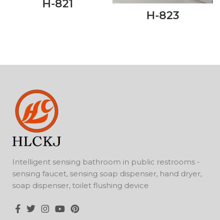
H-821
H-823
Intelligent sensing bathroom in public restrooms -
sensing faucet, sensing soap dispenser, hand dryer,
soap dispenser, toilet flushing device