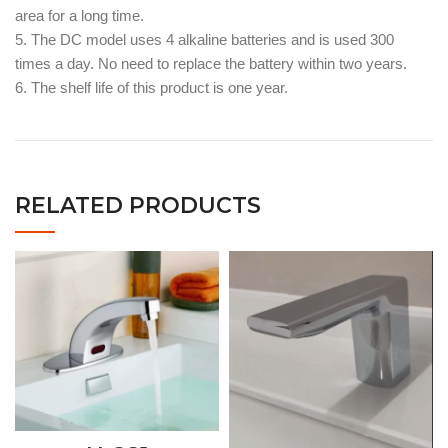
area for a long time.
5. The DC model uses 4 alkaline batteries and is used 300
times a day. No need to replace the battery within two years.
6. The shelf life of this product is one year.
RELATED PRODUCTS