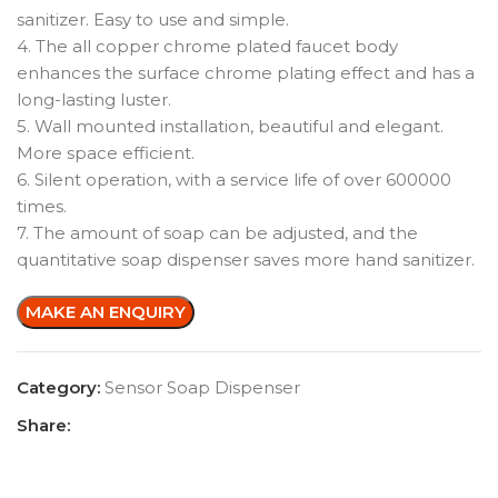
sanitizer. Easy to use and simple.
4. The all copper chrome plated faucet body
enhances the surface chrome plating effect and has a
long-lasting luster.
5. Wall mounted installation, beautiful and elegant.
More space efficient.
6. Silent operation, with a service life of over 600000
times.
7. The amount of soap can be adjusted, and the
quantitative soap dispenser saves more hand sanitizer.
Category:
Sensor Soap Dispenser
Share: