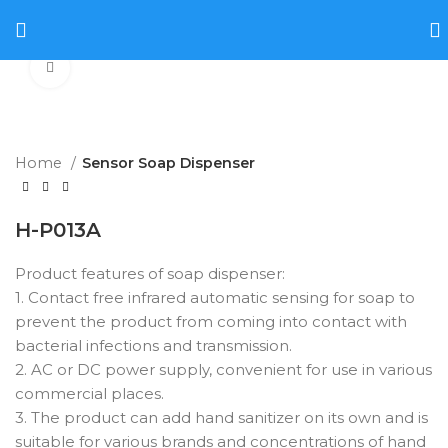
Click to enlarge
Home
Sensor Soap Dispenser
H-P013A
Product features of soap dispenser:
1. Contact free infrared automatic sensing for soap to
prevent the product from coming into contact with
bacterial infections and transmission.
2. AC or DC power supply, convenient for use in various
commercial places.
3. The product can add hand sanitizer on its own and is
suitable for various brands and concentrations of hand