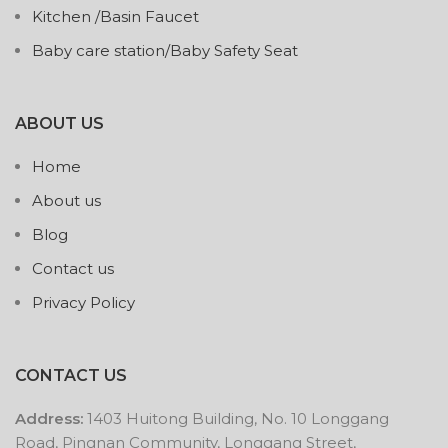
Kitchen /Basin Faucet
Baby care station/Baby Safety Seat
ABOUT US
Home
About us
Blog
Contact us
Privacy Policy
CONTACT US
Address:
1403 Huitong Building, No. 10 Longgang
Road, Pingnan Community, Longgang Street,