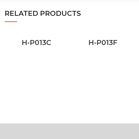
RELATED PRODUCTS
H-P013C
H-P013F