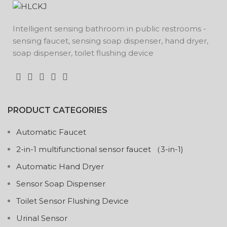
Intelligent sensing bathroom in public restrooms -
sensing faucet, sensing soap dispenser, hand dryer,
soap dispenser, toilet flushing device
PRODUCT CATEGORIES
Automatic Faucet
2-in-1 multifunctional sensor faucet （3-in-1)
Automatic Hand Dryer
Sensor Soap Dispenser
Toilet Sensor Flushing Device
Urinal Sensor