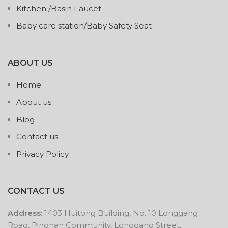
Kitchen /Basin Faucet
Baby care station/Baby Safety Seat
ABOUT US
Home
About us
Blog
Contact us
Privacy Policy
CONTACT US
Address:
1403 Huitong Building, No. 10 Longgang
Road, Pingnan Community, Longgang Street,