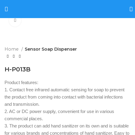
Click to enlarge
Home
Sensor Soap Dispenser
H-P013B
Product features:
1. Contact free infrared automatic sensing for soap to prevent
the product from coming into contact with bacterial infections
and transmission.
2. AC or DC power supply, convenient for use in various
commercial places.
3. The product can add hand sanitizer on its own and is suitable
for various brands and concentrations of hand sanitizer. Easy to