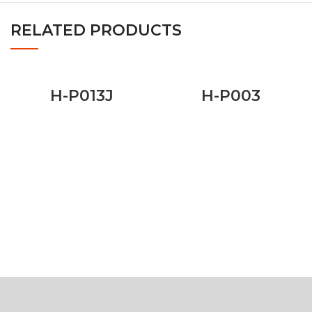
RELATED PRODUCTS
H-P013J
H-P003