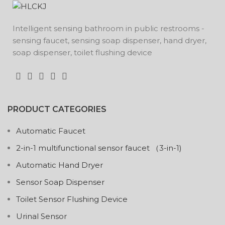
Intelligent sensing bathroom in public restrooms -
sensing faucet, sensing soap dispenser, hand dryer,
soap dispenser, toilet flushing device
PRODUCT CATEGORIES
Automatic Faucet
2-in-1 multifunctional sensor faucet （3-in-1)
Automatic Hand Dryer
Sensor Soap Dispenser
Toilet Sensor Flushing Device
Urinal Sensor