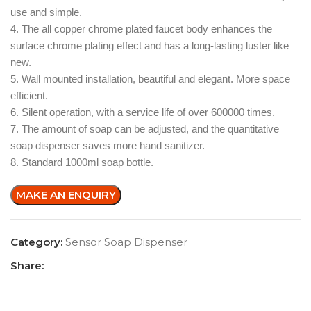
use and simple.
4. The all copper chrome plated faucet body enhances the
surface chrome plating effect and has a long-lasting luster like
new.
5. Wall mounted installation, beautiful and elegant. More space
efficient.
6. Silent operation, with a service life of over 600000 times.
7. The amount of soap can be adjusted, and the quantitative
soap dispenser saves more hand sanitizer.
8. Standard 1000ml soap bottle.
Category:
Sensor Soap Dispenser
Share: