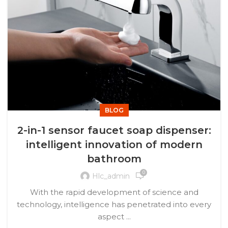
BLOG
2-in-1 sensor faucet soap dispenser:
intelligent innovation of modern
bathroom
0
Hlc_admin
With the rapid development of science and
technology, intelligence has penetrated into every
aspect ...