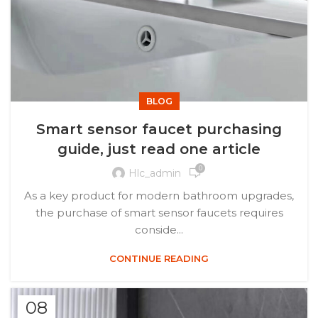
BLOG
Smart sensor faucet purchasing
guide, just read one article
0
Hlc_admin
As a key product for modern bathroom upgrades,
the purchase of smart sensor faucets requires
conside...
CONTINUE READING
08