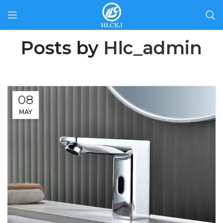
Posts by
Hlc_admin
08
MAY