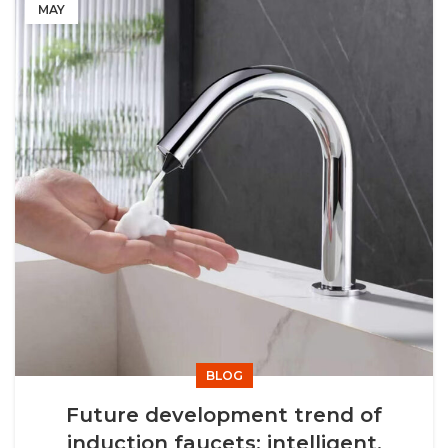
MAY
BLOG
Future development trend of
induction faucets: intelligent,