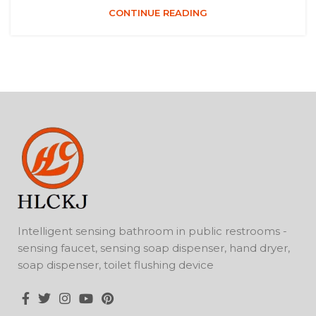
CONTINUE READING
Intelligent sensing bathroom in public restrooms -
sensing faucet, sensing soap dispenser, hand dryer,
soap dispenser, toilet flushing device