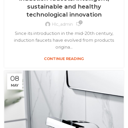
sustainable and healthy
technological innovation
0
Hlc_admin
Since its introduction in the mid-20th century,
induction faucets have evolved from products
origina...
CONTINUE READING
08
MAY