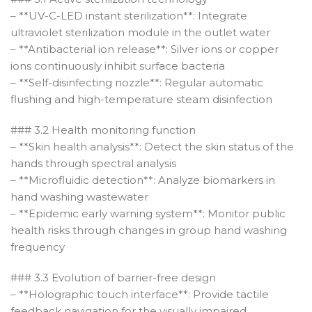
– **UV-C-LED instant sterilization**: Integrate
ultraviolet sterilization module in the outlet water
– **Antibacterial ion release**: Silver ions or copper
ions continuously inhibit surface bacteria
– **Self-disinfecting nozzle**: Regular automatic
flushing and high-temperature steam disinfection
### 3.2 Health monitoring function
– **Skin health analysis**: Detect the skin status of the
hands through spectral analysis
– **Microfluidic detection**: Analyze biomarkers in
hand washing wastewater
– **Epidemic early warning system**: Monitor public
health risks through changes in group hand washing
frequency
### 3.3 Evolution of barrier-free design
– **Holographic touch interface**: Provide tactile
feedback navigation for the visually impaired