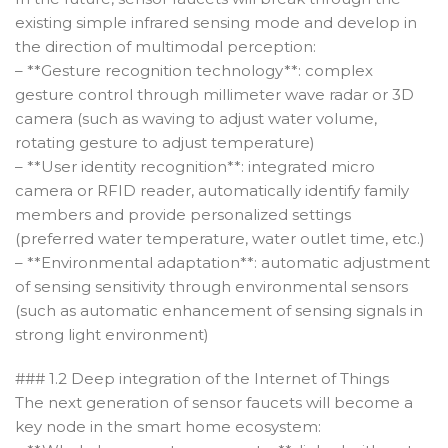
existing simple infrared sensing mode and develop in
the direction of multimodal perception:
– **Gesture recognition technology**: complex
gesture control through millimeter wave radar or 3D
camera (such as waving to adjust water volume,
rotating gesture to adjust temperature)
– **User identity recognition**: integrated micro
camera or RFID reader, automatically identify family
members and provide personalized settings
(preferred water temperature, water outlet time, etc.)
– **Environmental adaptation**: automatic adjustment
of sensing sensitivity through environmental sensors
(such as automatic enhancement of sensing signals in
strong light environment)
### 1.2 Deep integration of the Internet of Things
The next generation of sensor faucets will become a
key node in the smart home ecosystem: