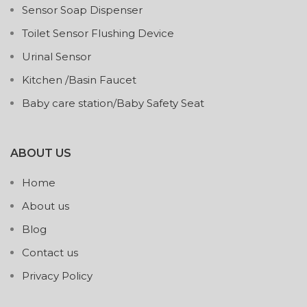
Sensor Soap Dispenser
Toilet Sensor Flushing Device
Urinal Sensor
Kitchen /Basin Faucet
Baby care station/Baby Safety Seat
ABOUT US
Home
About us
Blog
Contact us
Privacy Policy