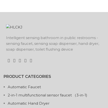
Intelligent sensing bathroom in public restrooms -
sensing faucet, sensing soap dispenser, hand dryer,
soap dispenser, toilet flushing device
PRODUCT CATEGORIES
Automatic Faucet
2-in-1 multifunctional sensor faucet （3-in-1)
Automatic Hand Dryer