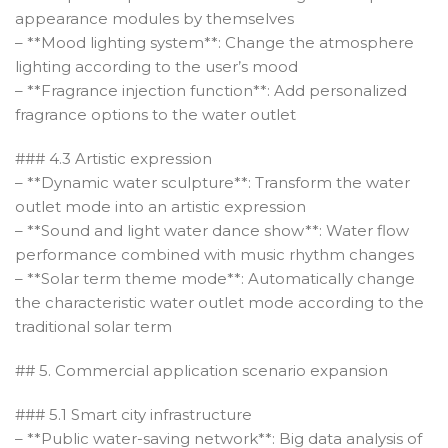
appearance modules by themselves
– **Mood lighting system**: Change the atmosphere
lighting according to the user’s mood
– **Fragrance injection function**: Add personalized
fragrance options to the water outlet
### 4.3 Artistic expression
– **Dynamic water sculpture**: Transform the water
outlet mode into an artistic expression
– **Sound and light water dance show**: Water flow
performance combined with music rhythm changes
– **Solar term theme mode**: Automatically change
the characteristic water outlet mode according to the
traditional solar term
## 5. Commercial application scenario expansion
### 5.1 Smart city infrastructure
– **Public water-saving network**: Big data analysis of