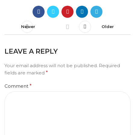
Newer
Older
LEAVE A REPLY
Your email address will not be published.
Required
fields are marked
*
Comment
*