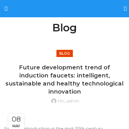
Blog
BLOG
Future development trend of
induction faucets: intelligent,
sustainable and healthy technological
innovation
Hlc_admin
08
MAY
Since its introduction in the mid-20th century,