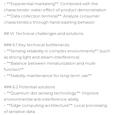
– **Experiential marketing**: Combined with the
characteristic water effect of product demonstration
– **Data collection terminal**: Analyze consumer
characteristics through hand washing behavior
## VI. Technical challenges and solutions
### 6.1 Key technical bottlenecks
– **Sensing reliability in complex environments** (such
as strong light and steam interference)
– **Balance between miniaturization and multi-
function**
– **Stability maintenance for long-term use**
### 6.2 Potential solutions
– **Quantum dot sensing technology**: Improve
environmental anti-interference ability
– **Edge computing architecture**: Local processing
of sensitive data