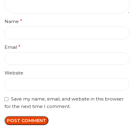
Name
*
Email
*
Website
Save my name, email, and website in this browser
for the next time I comment.