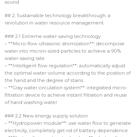
sound
## 2. Sustainable technology breakthrough: a
revolution in water resource management
### 2.1 Extreme water-saving technology
– **Micro-flow ultrasonic atomization**: decompose
water into micron-sized particles to achieve a 90%
water-saving rate
– **Intelligent flow regulation**: automatically adjust
the optimal water volume according to the position of
the hand and the degree of stains
– **Gray water circulation system**: integrated micro-
filtration device to achieve instant filtration and reuse
of hand washing water
### 2.2 New energy supply solution
– **Hydropower module**: use water flow to generate
electricity, completely get rid of battery dependence