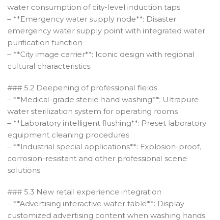
water consumption of city-level induction taps
– **Emergency water supply node**: Disaster
emergency water supply point with integrated water
purification function
– **City image carrier**: Iconic design with regional
cultural characteristics
### 5.2 Deepening of professional fields
– **Medical-grade sterile hand washing**: Ultrapure
water sterilization system for operating rooms
– **Laboratory intelligent flushing**: Preset laboratory
equipment cleaning procedures
– **Industrial special applications**: Explosion-proof,
corrosion-resistant and other professional scene
solutions
### 5.3 New retail experience integration
– **Advertising interactive water table**: Display
customized advertising content when washing hands