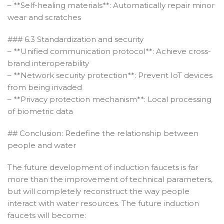
– **Self-healing materials**: Automatically repair minor
wear and scratches
### 6.3 Standardization and security
– **Unified communication protocol**: Achieve cross-
brand interoperability
– **Network security protection**: Prevent IoT devices
from being invaded
– **Privacy protection mechanism**: Local processing
of biometric data
## Conclusion: Redefine the relationship between
people and water
The future development of induction faucets is far
more than the improvement of technical parameters,
but will completely reconstruct the way people
interact with water resources. The future induction
faucets will become: