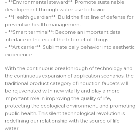
– **Environmental steward**: Promote sustainable
development through water use behavior
– **Health guardian**: Build the first line of defense for
preventive health management
– **Smart terminal**: Become an important data
interface in the era of the Internet of Things
– **Art carrier**: Sublimate daily behavior into aesthetic
experience
With the continuous breakthrough of technology and
the continuous expansion of application scenarios, the
traditional product category of induction faucets will
be rejuvenated with new vitality and play a more
important role in improving the quality of life,
protecting the ecological environment, and promoting
public health. This silent technological revolution is
redefining our relationship with the source of life –
water.