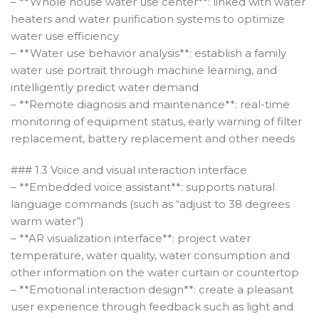
– **Whole house water use center**: linked with water
heaters and water purification systems to optimize
water use efficiency
– **Water use behavior analysis**: establish a family
water use portrait through machine learning, and
intelligently predict water demand
– **Remote diagnosis and maintenance**: real-time
monitoring of equipment status, early warning of filter
replacement, battery replacement and other needs
### 1.3 Voice and visual interaction interface
– **Embedded voice assistant**: supports natural
language commands (such as “adjust to 38 degrees
warm water”)
– **AR visualization interface**: project water
temperature, water quality, water consumption and
other information on the water curtain or countertop
– **Emotional interaction design**: create a pleasant
user experience through feedback such as light and