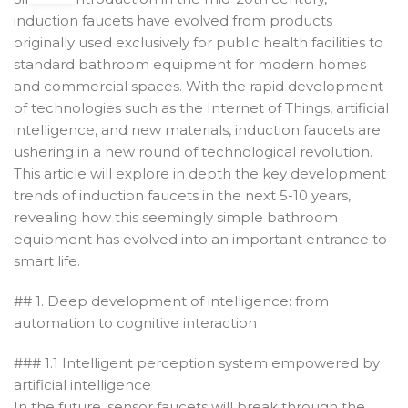
induction faucets have evolved from products
originally used exclusively for public health facilities to
standard bathroom equipment for modern homes
and commercial spaces. With the rapid development
of technologies such as the Internet of Things, artificial
intelligence, and new materials, induction faucets are
ushering in a new round of technological revolution.
This article will explore in depth the key development
trends of induction faucets in the next 5-10 years,
revealing how this seemingly simple bathroom
equipment has evolved into an important entrance to
smart life.
## 1. Deep development of intelligence: from
automation to cognitive interaction
### 1.1 Intelligent perception system empowered by
artificial intelligence
In the future, sensor faucets will break through the