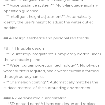
– **Voice guidance system**: Multi-language auxiliary
operation guidance
– **Intelligent height adjustment**: Automatically
identify the user’s height to adjust the water outlet
position
## 4. Design aesthetics and personalized trends
### 4.1 Invisible design
– **Countertop integrated**: Completely hidden under
the washbasin plane
– **Water curtain projection technology**: No physical
water outlet is required, and a water curtain is formed
through aerodynamics
– **Chameleon coating**: Automatically matches the
surface material of the surrounding environment
### 4.2 Personalized customization
– **3D printed parts**: Users can design and replace