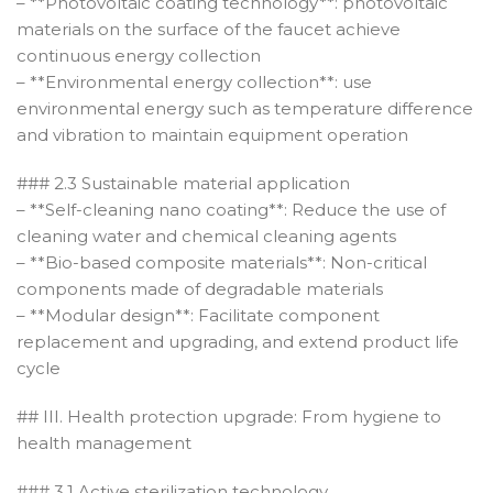
– **Photovoltaic coating technology**: photovoltaic
materials on the surface of the faucet achieve
continuous energy collection
– **Environmental energy collection**: use
environmental energy such as temperature difference
and vibration to maintain equipment operation
### 2.3 Sustainable material application
– **Self-cleaning nano coating**: Reduce the use of
cleaning water and chemical cleaning agents
– **Bio-based composite materials**: Non-critical
components made of degradable materials
– **Modular design**: Facilitate component
replacement and upgrading, and extend product life
cycle
## III. Health protection upgrade: From hygiene to
health management
### 3.1 Active sterilization technology