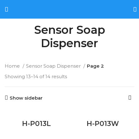
Sensor Soap
Dispenser
Home
Sensor Soap Dispenser
Page 2
Showing 13–14 of 14 results
Show sidebar
H-P013L
H-P013W