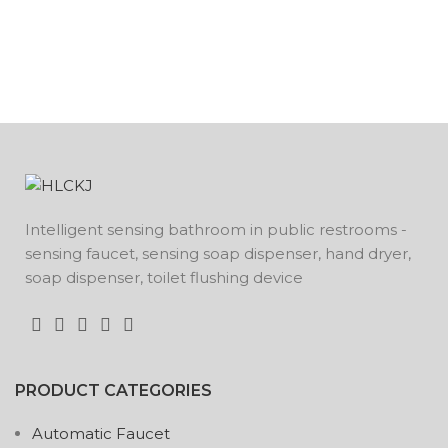
Intelligent sensing bathroom in public restrooms -
sensing faucet, sensing soap dispenser, hand dryer,
soap dispenser, toilet flushing device
PRODUCT CATEGORIES
Automatic Faucet