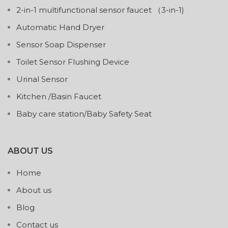
2-in-1 multifunctional sensor faucet （3-in-1)
Automatic Hand Dryer
Sensor Soap Dispenser
Toilet Sensor Flushing Device
Urinal Sensor
Kitchen /Basin Faucet
Baby care station/Baby Safety Seat
ABOUT US
Home
About us
Blog
Contact us