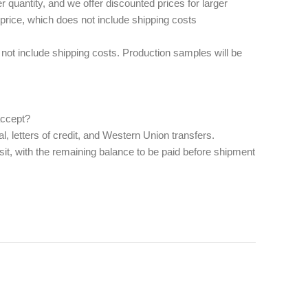
quantity, and we offer discounted prices for larger
 price, which does not include shipping costs
ot include shipping costs. Production samples will be
cept? ‌
, letters of credit, and Western Union transfers.
it, with the remaining balance to be paid before shipment