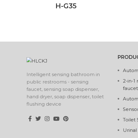
H-G35
PRODUC
Autom
Intelligent sensing bathroom in
2-in-1
public restrooms - sensing
faucet
faucet, sensing soap dispenser,
hand dryer, soap dispenser, toilet
Autom
flushing device
Senso
Toilet
Urinal