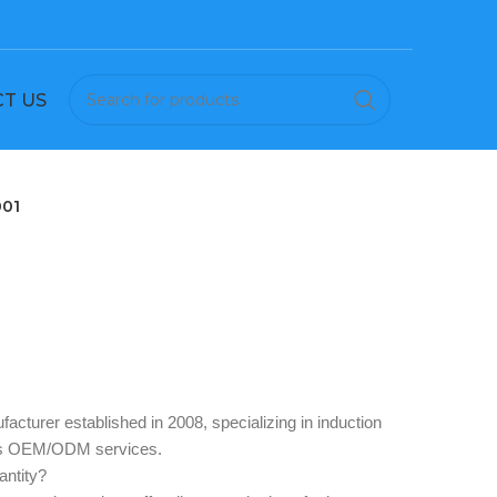
T US
001
acturer established in 2008, specializing in induction
des OEM/ODM services.
ntity? ‌