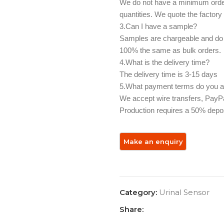
We do not have a minimum order 
quantities. We quote the factory
3.Can I have a sample? ‌
Samples are chargeable and do n
100% the same as bulk orders.
4.What is the delivery time?
The delivery time is 3-15 days
5.What payment terms do you ac
We accept wire transfers, PayPal
Production requires a 50% depos
Category:
Urinal Sensor
Share: