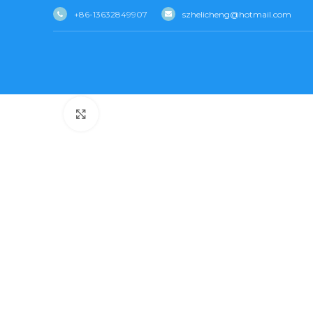
+86-13632849907
szhelicheng@hotmail.com
Click to enlarge