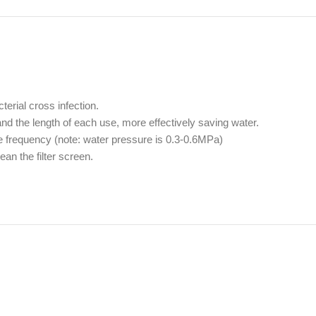
terial cross infection.
nd the length of each use, more effectively saving water.
ge frequency (note: water pressure is 0.3-0.6MPa)
an the filter screen.