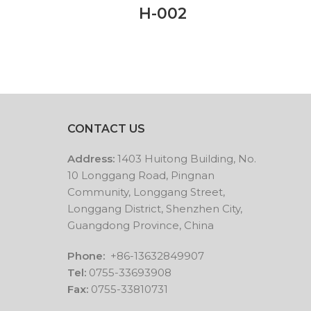
H-002
CONTACT US
Address:
1403 Huitong Building, No.
10 Longgang Road, Pingnan
Community, Longgang Street,
Longgang District, Shenzhen City,
Guangdong Province, China
Phone:
+86-13632849907
Tel:
0755-33693908
Fax:
0755-33810731