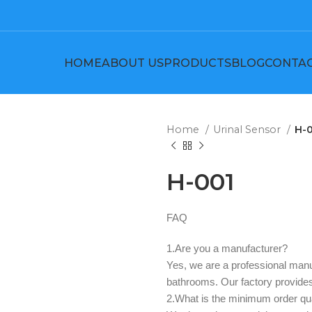
HOME
ABOUT US
PRODUCTS
BLOG
CONTAC
Home
Urinal Sensor
H-
H-001
FAQ
1.Are you a manufacturer? ‌
Yes, we are a professional manuf
bathrooms. Our factory provi
2.What is the minimum order qua