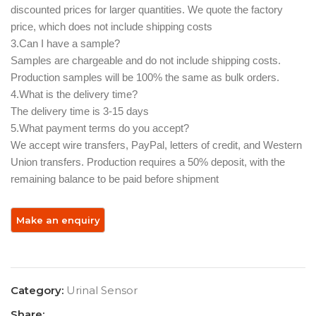
discounted prices for larger quantities. We quote the factory
price, which does not include shipping costs
3.Can I have a sample? ‌
Samples are chargeable and do not include shipping costs.
Production samples will be 100% the same as bulk orders.
4.What is the delivery time?
The delivery time is 3-15 days
5.What payment terms do you accept? ‌
We accept wire transfers, PayPal, letters of credit, and Western
Union transfers. Production requires a 50% deposit, with the
remaining balance to be paid before shipment
Category:
Urinal Sensor
Share: