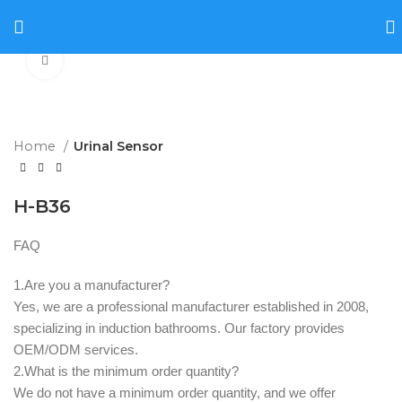
Click to enlarge
Home
Urinal Sensor
H-B36
FAQ
1.Are you a manufacturer? ‌
Yes, we are a professional manufacturer established in 2008,
specializing in induction bathrooms. Our factory provides
OEM/ODM services.
2.What is the minimum order quantity? ‌
We do not have a minimum order quantity, and we offer