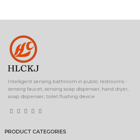
Intelligent sensing bathroom in public restrooms -
sensing faucet, sensing soap dispenser, hand dryer,
soap dispenser, toilet flushing device
PRODUCT CATEGORIES