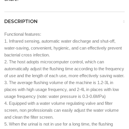
DESCRIPTION
Functional features:
1. Infrared sensing, automatic water discharge and shut-off,
water-saving, convenient, hygienic, and can effectively prevent
bacterial cross infection.
2. The host adopts microcomputer control, which can
automatically adjust the flushing time according to the frequency
of use and the length of each use, more effectively saving water.
3. The average flushing volume of the machine is 1.2-3L in
places with high usage frequency, and 2-4L in places with low
usage frequency (note: water pressure is 0.3-0.6MPa)
4. Equipped with a water volume regulating valve and filter
screen, non professionals can easily adjust the water volume
and clean the filter screen.
5. When the urinal is not in use for a long time, the flushing