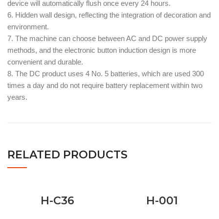
device will automatically flush once every 24 hours.
6. Hidden wall design, reflecting the integration of decoration and
environment.
7. The machine can choose between AC and DC power supply
methods, and the electronic button induction design is more
convenient and durable.
8. The DC product uses 4 No. 5 batteries, which are used 300
times a day and do not require battery replacement within two
years.
RELATED PRODUCTS
H-C36
H-001