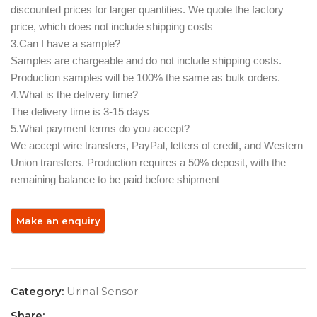
discounted prices for larger quantities. We quote the factory
price, which does not include shipping costs
3.Can I have a sample? ‌
Samples are chargeable and do not include shipping costs.
Production samples will be 100% the same as bulk orders.
4.What is the delivery time?
The delivery time is 3-15 days
5.What payment terms do you accept? ‌
We accept wire transfers, PayPal, letters of credit, and Western
Union transfers. Production requires a 50% deposit, with the
remaining balance to be paid before shipment
Category:
Urinal Sensor
Share: