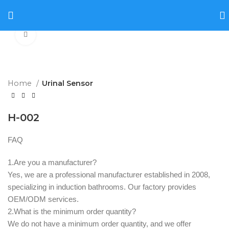
Click to enlarge
Home
Urinal Sensor
H-002
FAQ
1.Are you a manufacturer? ‌
Yes, we are a professional manufacturer established in 2008,
specializing in induction bathrooms. Our factory provides
OEM/ODM services.
2.What is the minimum order quantity? ‌
We do not have a minimum order quantity, and we offer