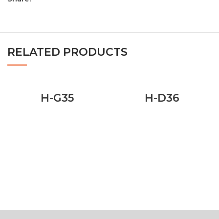
RELATED PRODUCTS
H-G35
H-D36