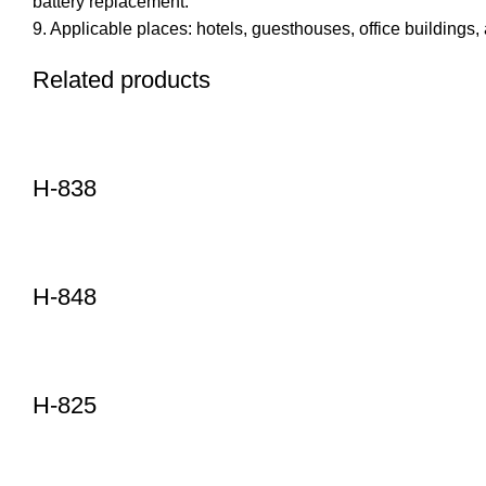
battery replacement.
9. Applicable places: hotels, guesthouses, office buildings, 
Related products
H-838
H-848
H-825