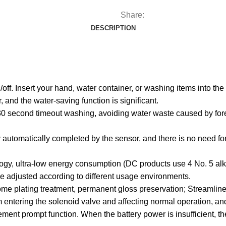
Share:
DESCRIPTION
n/off. Insert your hand, water container, or washing items into th
, and the water-saving function is significant.
r 30 second timeout washing, avoiding water waste caused by fore
automatically completed by the sensor, and there is no need for
logy, ultra-low energy consumption (DC products use 4 No. 5 alkal
 be adjusted according to different usage environments.
rome plating treatment, permanent gloss preservation; Streamlin
rom entering the solenoid valve and affecting normal operation, a
nt prompt function. When the battery power is insufficient, the i