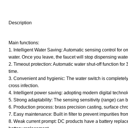
Description
Main functions:
1. Intelligent Water Saving: Automatic sensing control for o
water. Once you leave, the faucet will stop dispensing water
2. Timeout protection: Automatic water shut-off function fo
time.
3. Convenient and hygienic: The water switch is completely 
cross infection.
4. Intelligent power saving: adopting modern digital techno
5. Strong adaptability: The sensing sensitivity (range) can
6. Production process: brass precision casting, surface ch
7. Easy maintenance: Built in filter to prevent impurities f
8. Weak current prompt: DC products have a battery replaceme