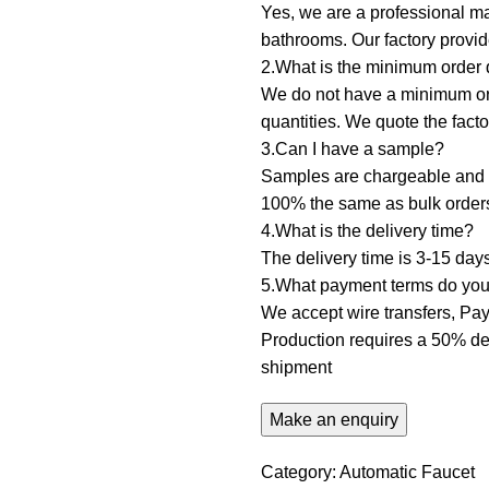
Yes, we are a professional ma
bathrooms. Our factory prov
2.What is the minimum order q
We do not have a minimum orde
quantities. We quote the fact
3.Can I have a sample? ‌
Samples are chargeable and d
100% the same as bulk order
4.What is the delivery time?
The delivery time is 3-15 day
5.What payment terms do you 
We accept wire transfers, PayP
Production requires a 50% dep
shipment
Category:
Automatic Faucet