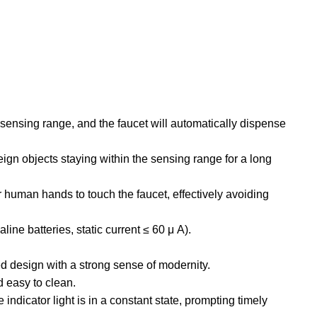
e sensing range, and the faucet will automatically dispense
ign objects staying within the sensing range for a long
 human hands to touch the faucet, effectively avoiding
ine batteries, static current ≤ 60 μ A).
ed design with a strong sense of modernity.
nd easy to clean.
ndicator light is in a constant state, prompting timely