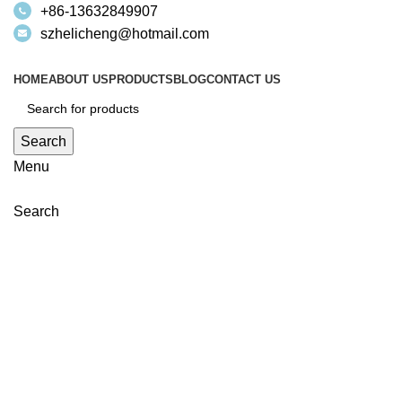
+86-13632849907
szhelicheng@hotmail.com
HOME
ABOUT US
PRODUCTS
BLOG
CONTACT US
Search
Menu
Search
Click to enlarge