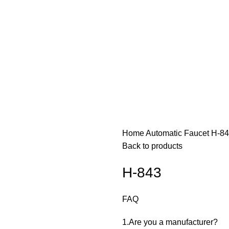
Home
Automatic Faucet
H-8
Back to products
H-843
FAQ
1.Are you a manufacturer? ‌