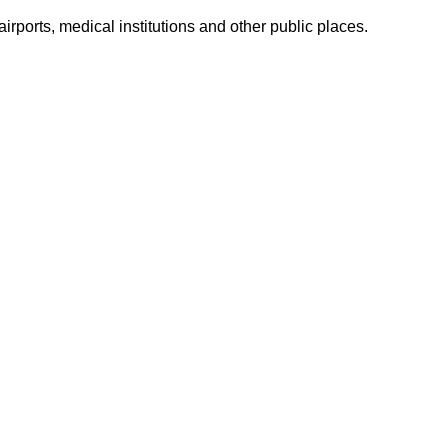
airports, medical institutions and other public places.