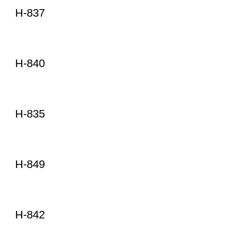
H-837
H-840
H-835
H-849
H-842