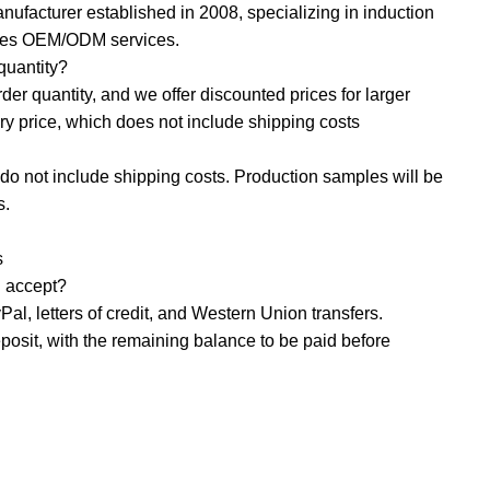
nufacturer established in 2008, specializing in induction
ides OEM/ODM services.
uantity? ‌
r quantity, and we offer discounted prices for larger
ory price, which does not include shipping costs
o not include shipping costs. Production samples will be
s.
s
accept? ‌
al, letters of credit, and Western Union transfers.
osit, with the remaining balance to be paid before