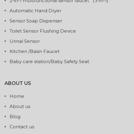
2-in-1 multifunctional sensor faucet （3-in-1)
Automatic Hand Dryer
Sensor Soap Dispenser
Toilet Sensor Flushing Device
Urinal Sensor
Kitchen /Basin Faucet
Baby care station/Baby Safety Seat
ABOUT US
Home
About us
Blog
Contact us