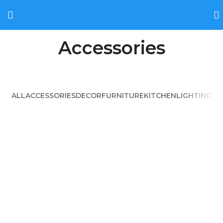
Accessories
ALL
ACCESSORIES
DECOR
FURNITURE
KITCHEN
LIGHTING
IMPERDIET MAURIS A NONTIN
ACCESSORIES
POTENTI PARTURIENT PARTURIE
ACCESSORIES