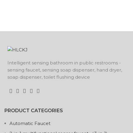
Intelligent sensing bathroom in public restrooms -
sensing faucet, sensing soap dispenser, hand dryer,
soap dispenser, toilet flushing device
PRODUCT CATEGORIES
Automatic Faucet