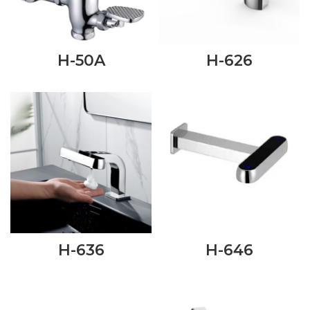
H-50A
H-626
H-636
H-646