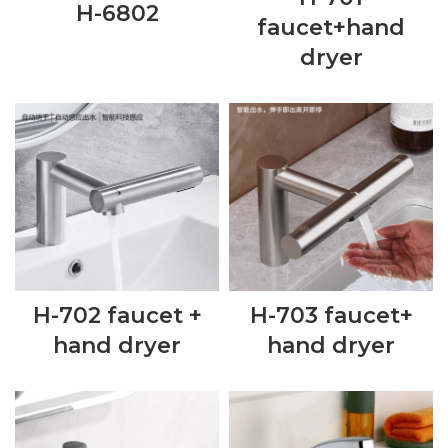
H-6802
faucet+hand
dryer
H-702 faucet +
H-703 faucet+
hand dryer
hand dryer