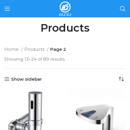
Products
Home
Products
Page 2
Showing 13–24 of 89 results
Show sidebar