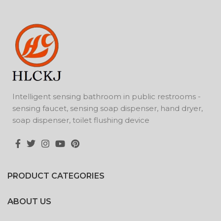
Intelligent sensing bathroom in public restrooms -
sensing faucet, sensing soap dispenser, hand dryer,
soap dispenser, toilet flushing device
PRODUCT CATEGORIES
ABOUT US