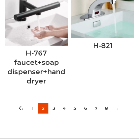
H-821
H-767
faucet+soap
dispenser+hand
dryer
←
1
2
3
4
5
6
7
8
→