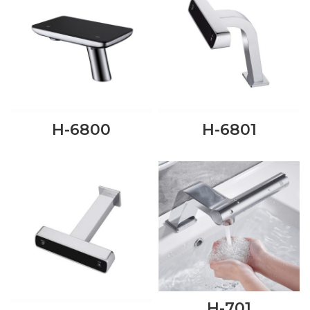
H-6800
H-6801
H-701