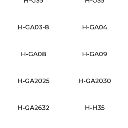
H-G35
H-G35
H-GA03-8
H-GA04
H-GA08
H-GA09
H-GA2025
H-GA2030
H-GA2632
H-H35