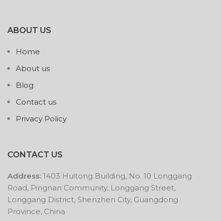
ABOUT US
Home
About us
Blog
Contact us
Privacy Policy
CONTACT US
Address:
1403 Huitong Building, No. 10 Longgang
Road, Pingnan Community, Longgang Street,
Longgang District, Shenzhen City, Guangdong
Province, China