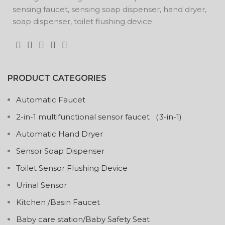
sensing faucet, sensing soap dispenser, hand dryer,
soap dispenser, toilet flushing device
PRODUCT CATEGORIES
Automatic Faucet
2-in-1 multifunctional sensor faucet （3-in-1)
Automatic Hand Dryer
Sensor Soap Dispenser
Toilet Sensor Flushing Device
Urinal Sensor
Kitchen /Basin Faucet
Baby care station/Baby Safety Seat