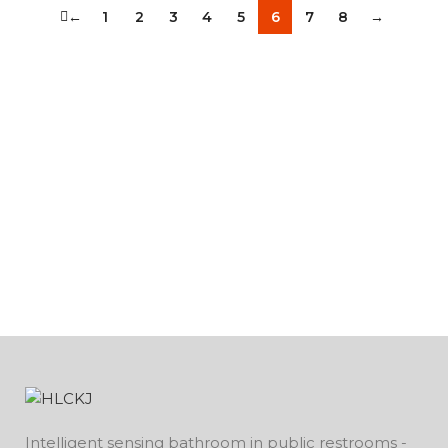
←
1
2
3
4
5
6
7
8
→
Intelligent sensing bathroom in public restrooms -