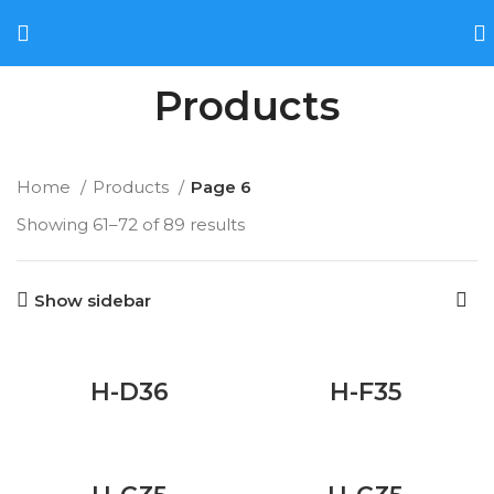
Products
Home
Products
Page 6
Showing 61–72 of 89 results
Show sidebar
H-D36
H-F35