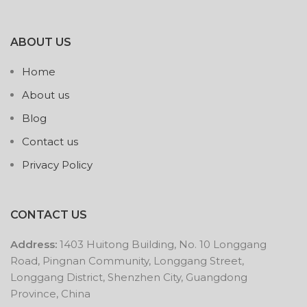
ABOUT US
Home
About us
Blog
Contact us
Privacy Policy
CONTACT US
Address:
1403 Huitong Building, No. 10 Longgang
Road, Pingnan Community, Longgang Street,
Longgang District, Shenzhen City, Guangdong
Province, China