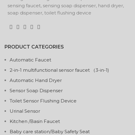
sensing faucet, sensing soap dispenser, hand dryer,
soap dispenser, toilet flushing device
PRODUCT CATEGORIES
Automatic Faucet
2-in-1 multifunctional sensor faucet （3-in-1)
Automatic Hand Dryer
Sensor Soap Dispenser
Toilet Sensor Flushing Device
Urinal Sensor
Kitchen /Basin Faucet
Baby care station/Baby Safety Seat