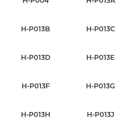
H-P004
H-P013A
H-P013B
H-P013C
H-P013D
H-P013E
H-P013F
H-P013G
H-P013H
H-P013J