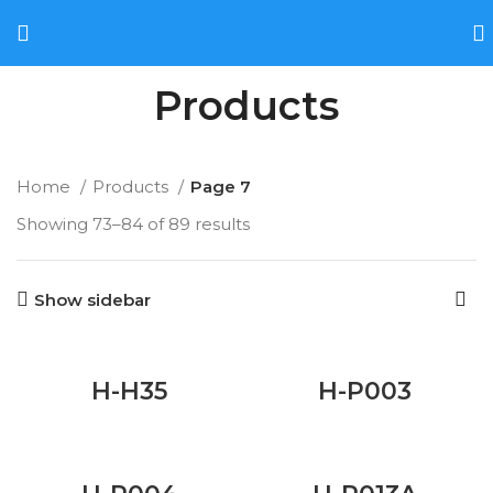
Products
Home
Products
Page 7
Showing 73–84 of 89 results
Show sidebar
H-H35
H-P003