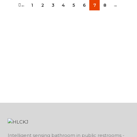
←
1
2
3
4
5
6
7
8
→
Intelligent sensing bathroom in public restrooms -