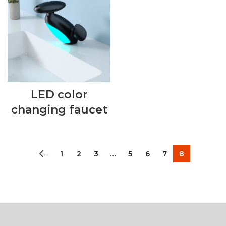
LED color
changing faucet
←
1
2
3
…
5
6
7
8