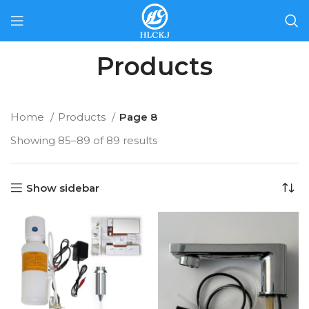
Products
Home
Products
Page 8
Showing 85–89 of 89 results
Show sidebar