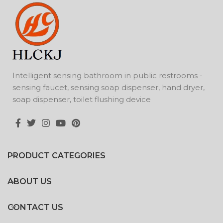
Intelligent sensing bathroom in public restrooms -
sensing faucet, sensing soap dispenser, hand dryer,
soap dispenser, toilet flushing device
PRODUCT CATEGORIES
ABOUT US
CONTACT US