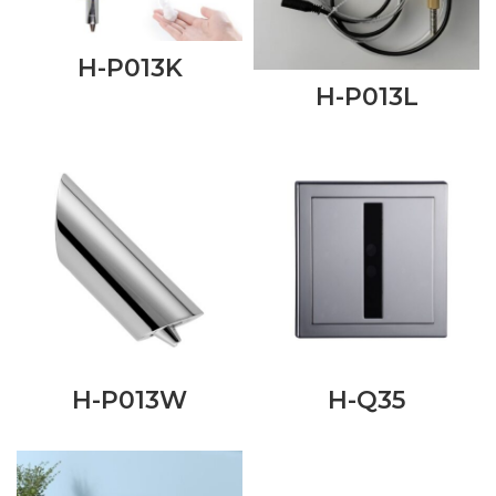
H-P013K
H-P013L
H-P013W
H-Q35